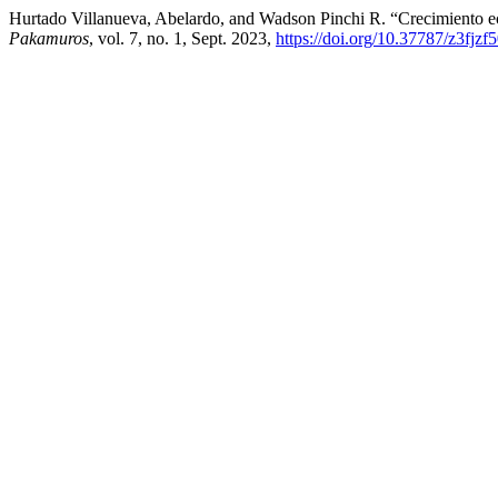
Hurtado Villanueva, Abelardo, and Wadson Pinchi R. “Crecimiento 
Pakamuros
, vol. 7, no. 1, Sept. 2023,
https://doi.org/10.37787/z3fjzf